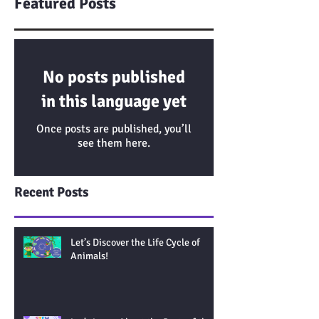
Featured Posts
No posts published
in this language yet
Once posts are published, you’ll
see them here.
Recent Posts
Let’s Discover the Life Cycle of
Animals!