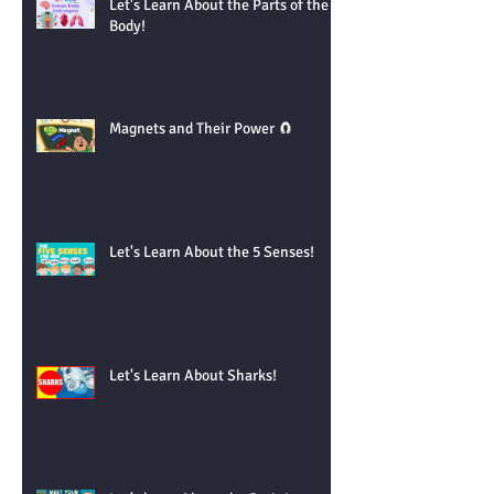
Let's Learn About the Parts of the
Body!
Magnets and Their Power 🧲
Let's Learn About the 5 Senses!
Let's Learn About Sharks!