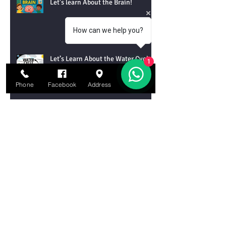
Let's learn About the Brain!
How can we help you?
Let’s Learn About the Water Cycle!
1
Phone
Facebook
Address
Email
Let’s Learn About Tornadoes!
Let’s Learn About Chemical
Reactions