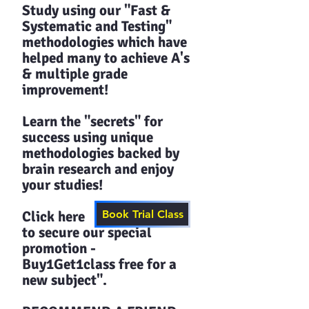
Study using our "Fast &
Systematic and Testing"
methodologies which have
helped many to achieve A's
& multiple grade
improvement!
Learn the "secrets" for
success using unique
methodologies backed by
brain research and enjoy
your studies!​​
Click here
Book Trial Class
to secure our special
promotion -
Buy1Get1class free for a
new subject".