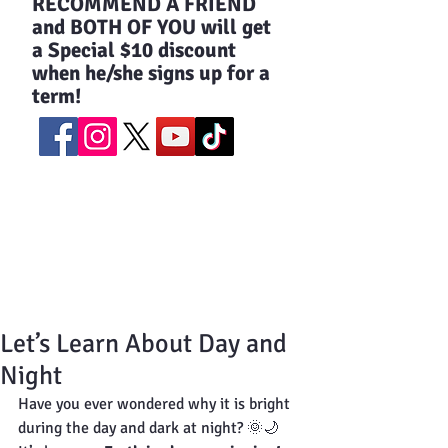
​RECOMMEND A FRIEND
and BOTH OF YOU will get
a Special $10 discount
when he/she signs up for a
term!
Let’s Learn About Day and
Night
Have you ever wondered why it is bright 
during the day and dark at night? 🌞🌙