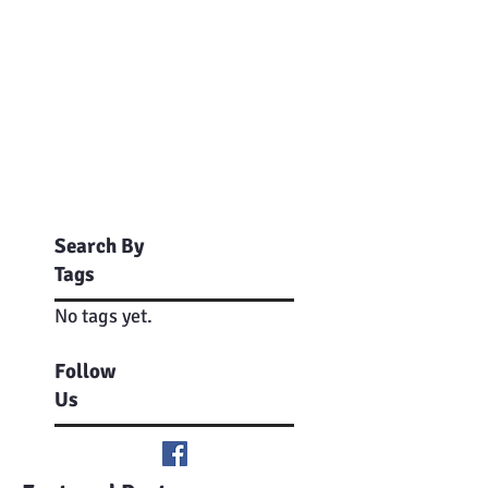
Search By
Tags
No tags yet.
Follow
Us