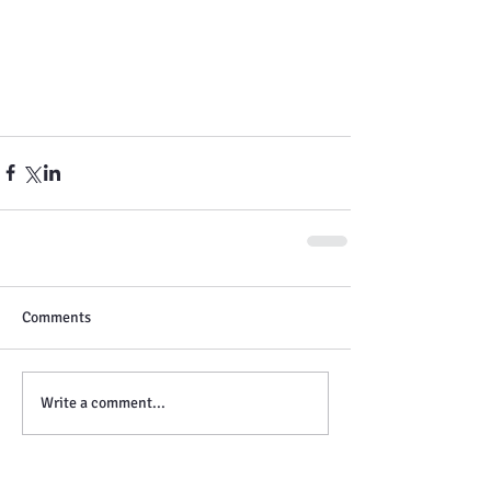
Comments
Write a comment...