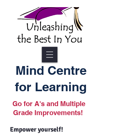
Mind Centre
for Learning
Go for A's and Multiple
Grade Improvements!
Empower yourself!