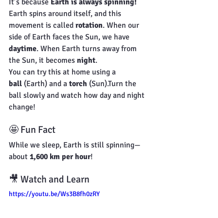
It’s because 
Earth is always spinning!
Earth spins around itself, and this 
movement is called 
rotation
. When our 
side of Earth faces the Sun, we have 
daytime
. When Earth turns away from 
the Sun, it becomes 
night
.
You can try this at home using a 
ball
 (Earth) and a 
torch
 (Sun).Turn the 
ball slowly and watch how day and night 
change!
🤩 Fun Fact
While we sleep, Earth is still spinning—
about 
1,600 km per hour
!
🎥 Watch and Learn
https://youtu.be/Ws3B8fh0zRY