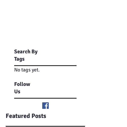
Search By
Tags
No tags yet.
Follow
Us
Featured Posts