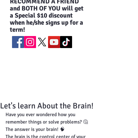
​RECOMMEND A FRIEND
and BOTH OF YOU will get
a Special $10 discount
when he/she signs up for a
term!
Let's learn About the Brain!
Have you ever wondered how you 
remember things or solve problems? 🤔
The answer is your brain! 🧠
The brain is the control center of your 