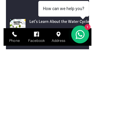
How can we help you?
Let’s Learn About the Water Cycle!
1
Phone
Facebook
Address
Email
Let’s Learn About Tornadoes!
Let’s Learn About Chemical
Reactions
Let’s Learn About DNA