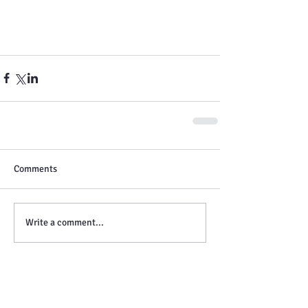
Comments
Write a comment...