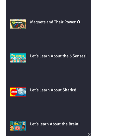
Magnets and Their Power 🧲
Let's Learn About the 5 Senses!
Let's Learn About Sharks!
Let's learn About the Brain!