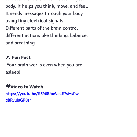
body. It helps you think, move, and feel.
It sends messages through your body 
using tiny electrical signals.
Different parts of the brain control 
different actions like thinking, balance, 
and breathing.
🤩 
Fun Fact
 Your brain works even when you are 
asleep!
🎥
Video to Watch
https://youtu.be/E3M6UoeVe1E?si=sPw-
qBRvuIaGP8zh