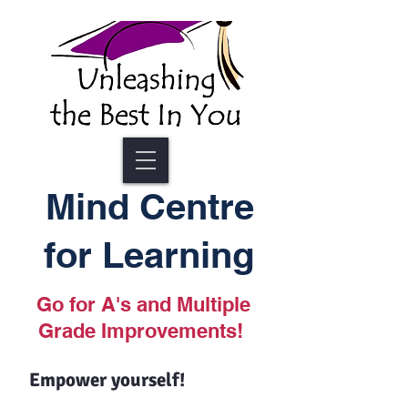
Mind Centre
for Learning
Go for A's and Multiple
Grade Improvements!
Empower yourself!