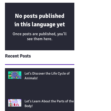
No posts published
in this language yet
Once posts are published, you’ll
see them here.
Recent Posts
Let’s Discover the Life Cycle of
Animals!
Let's Learn About the Parts of the
Body!