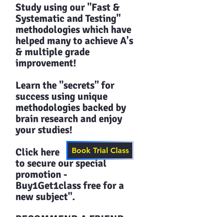
Study using our "Fast &
Systematic and Testing"
methodologies which have
helped many to achieve A's
& multiple grade
improvement!
Learn the "secrets" for
success using unique
methodologies backed by
brain research and enjoy
your studies!​​
Click here
Book Trial Class
to secure our special
promotion -
Buy1Get1class free for a
new subject".