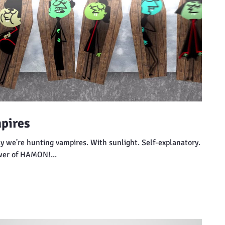
pires
y we're hunting vampires. With sunlight. Self-explanatory.
wer of HAMON!...