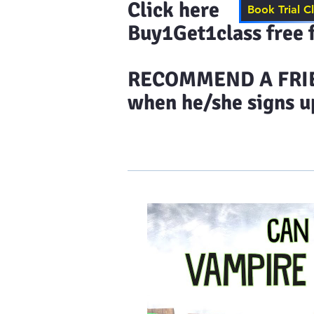
Click here to s
Book Trial C
Buy1Get1class free f
​RECOMMEND A FRIEN
when he/she signs up
Home
Results & More Tes