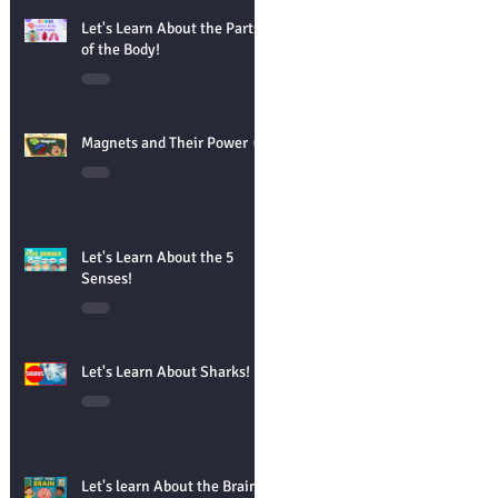
Let's Learn About the Parts
of the Body!
Magnets and Their Power 🧲
Let's Learn About the 5
Senses!
Let's Learn About Sharks!
Let's learn About the Brain!