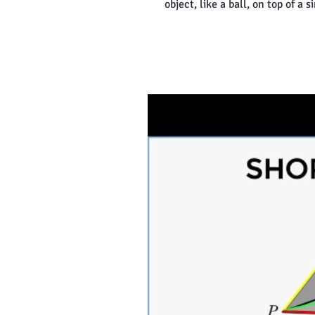
object, like a ball, on top of a s