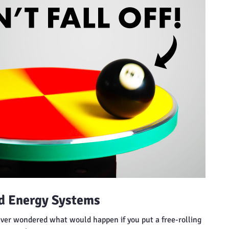
nd Energy Systems
Ever wondered what would happen if you put a free-rolling