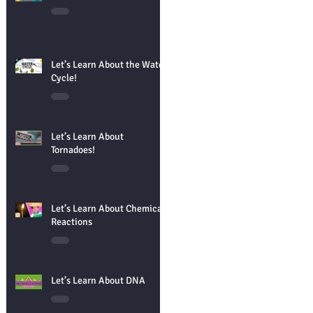
Let’s Learn About the Water
Cycle!
Let’s Learn About
Tornadoes!
Let’s Learn About Chemical
Reactions
Let’s Learn About DNA