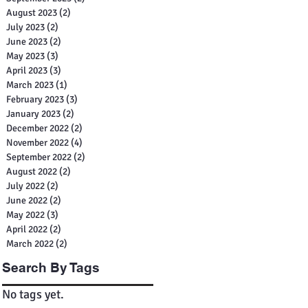
August 2023
(2)
2 posts
July 2023
(2)
2 posts
June 2023
(2)
2 posts
May 2023
(3)
3 posts
April 2023
(3)
3 posts
March 2023
(1)
1 post
February 2023
(3)
3 posts
January 2023
(2)
2 posts
December 2022
(2)
2 posts
November 2022
(4)
4 posts
September 2022
(2)
2 posts
August 2022
(2)
2 posts
July 2022
(2)
2 posts
June 2022
(2)
2 posts
May 2022
(3)
3 posts
April 2022
(2)
2 posts
March 2022
(2)
2 posts
Search By Tags
No tags yet.