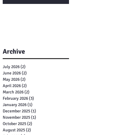
Archive
July 2026
(2)
2 posts
June 2026
(2)
2 posts
May 2026
(2)
2 posts
April 2026
(2)
2 posts
March 2026
(2)
2 posts
February 2026
(3)
3 posts
January 2026
(1)
1 post
December 2025
(1)
1 post
November 2025
(1)
1 post
October 2025
(2)
2 posts
August 2025
(2)
2 posts