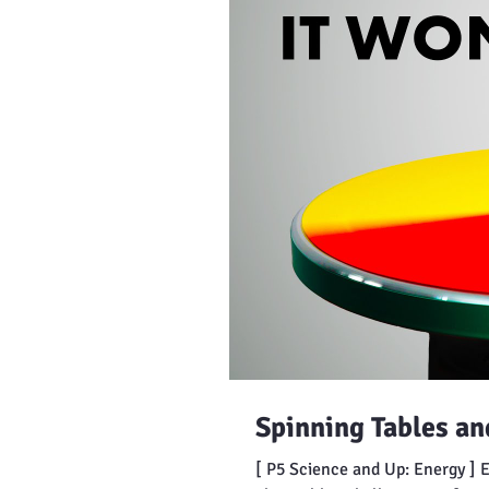
Spinning Tables a
[ P5 Science and Up: Energy ] 