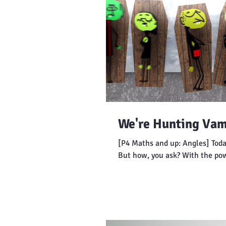
We're Hunting Vam
[P4 Maths and up: Angles] Toda
But how, you ask? With the po