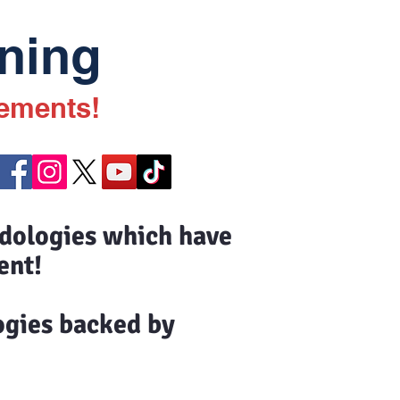
ning
vements!
odologies which have
ent!
ogies backed by