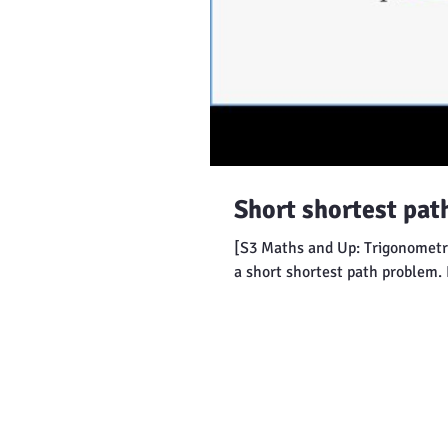
Short shortest pat
[S3 Maths and Up: Trigonometry
a short shortest path problem. 