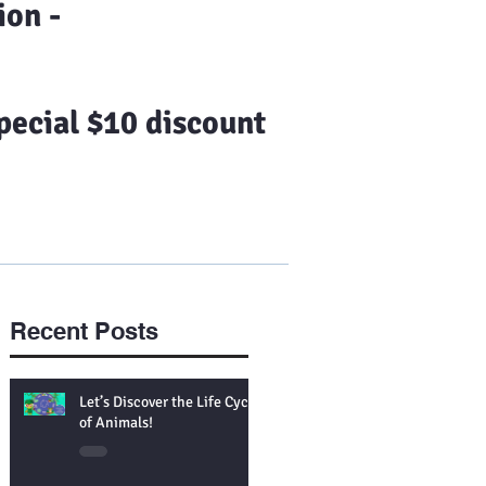
on -
ecial $10 discount
Us
Franchising
More
Recent Posts
Let’s Discover the Life Cycle
of Animals!