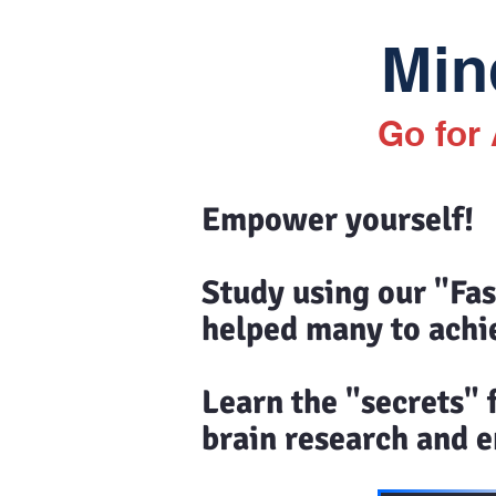
Mind
Go for
Empower yourself!
Study using our "Fa
helped many to achi
Learn the "secrets"
brain research and en