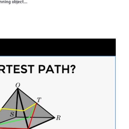
inning object...