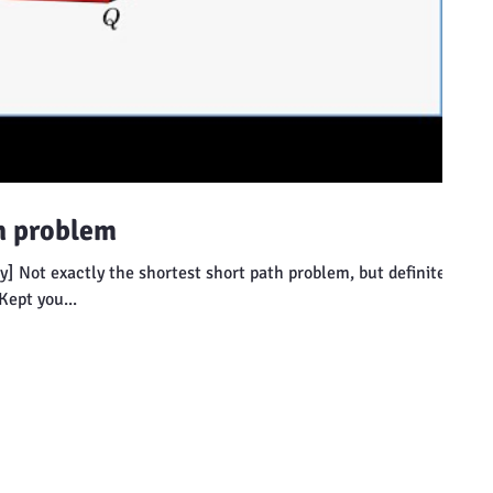
h problem
] Not exactly the shortest short path problem, but definitely
Kept you...