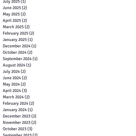
July 2025
(1)
1 post
June 2025
(2)
2 posts
May 2025
(2)
2 posts
April 2025
(2)
2 posts
March 2025
(2)
2 posts
February 2025
(2)
2 posts
January 2025
(1)
1 post
December 2024
(1)
1 post
October 2024
(2)
2 posts
September 2024
(1)
1 post
August 2024
(1)
1 post
July 2024
(2)
2 posts
June 2024
(2)
2 posts
May 2024
(2)
2 posts
April 2024
(3)
3 posts
March 2024
(2)
2 posts
February 2024
(2)
2 posts
January 2024
(1)
1 post
December 2023
(2)
2 posts
November 2023
(2)
2 posts
October 2023
(3)
3 posts
September 2023
(2)
2 posts