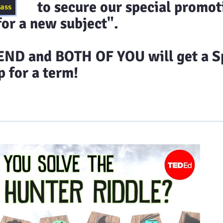
ecure our special promoti
lass
or a new subject".
D and BOTH OF YOU will get a Sp
 for a term!
timonials
Class Schedules
Blog
Contact 