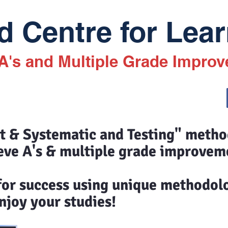
 Centre for Lear
 A's and Multiple Grade Impro
st & Systematic and Testing" meth
eve A's & multiple grade improvem
 for success using unique methodol
joy your studies!​​