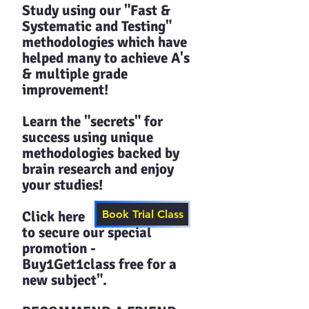
Study using our "Fast &
Systematic and Testing"
methodologies which have
helped many to achieve A's
& multiple grade
improvement!
Learn the "secrets" for
success using unique
methodologies backed by
brain research and enjoy
your studies!​​
Click here
Book Trial Class
to secure our special
promotion -
Buy1Get1class free for a
new subject".