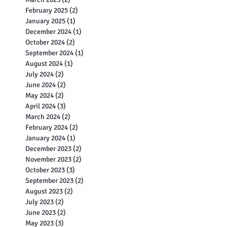
May 2025
(2)
2 posts
April 2025
(2)
2 posts
March 2025
(2)
2 posts
February 2025
(2)
2 posts
January 2025
(1)
1 post
December 2024
(1)
1 post
October 2024
(2)
2 posts
September 2024
(1)
1 post
August 2024
(1)
1 post
July 2024
(2)
2 posts
June 2024
(2)
2 posts
May 2024
(2)
2 posts
April 2024
(3)
3 posts
March 2024
(2)
2 posts
February 2024
(2)
2 posts
January 2024
(1)
1 post
December 2023
(2)
2 posts
November 2023
(2)
2 posts
October 2023
(3)
3 posts
September 2023
(2)
2 posts
August 2023
(2)
2 posts