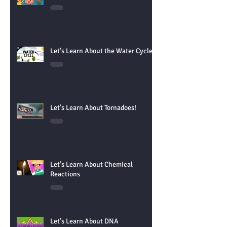
Let's learn About the Brain!
Let’s Learn About the Water Cycle!
Let’s Learn About Tornadoes!
Let’s Learn About Chemical
Reactions