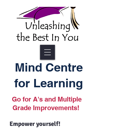
Mind Centre
for Learning
Go for A's and Multiple
Grade Improvements!
Empower yourself!