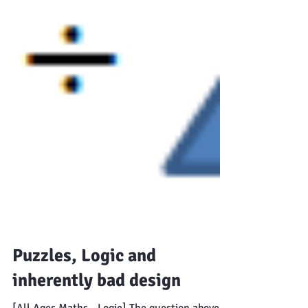
Puzzles, Logic and