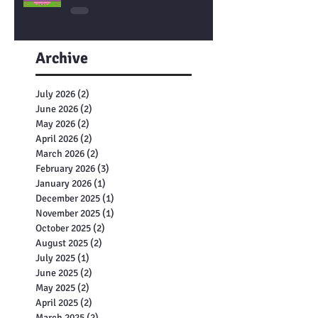
Let’s Learn About DNA
Archive
July 2026
(2)
2 posts
June 2026
(2)
2 posts
May 2026
(2)
2 posts
April 2026
(2)
2 posts
March 2026
(2)
2 posts
February 2026
(3)
3 posts
January 2026
(1)
1 post
December 2025
(1)
1 post
November 2025
(1)
1 post
October 2025
(2)
2 posts
August 2025
(2)
2 posts
July 2025
(1)
1 post
June 2025
(2)
2 posts