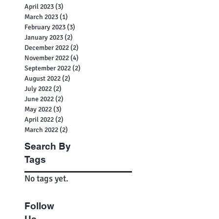
July 2023
(2)
2 posts
June 2023
(2)
2 posts
May 2023
(3)
3 posts
April 2023
(3)
3 posts
March 2023
(1)
1 post
February 2023
(3)
3 posts
January 2023
(2)
2 posts
December 2022
(2)
2 posts
November 2022
(4)
4 posts
September 2022
(2)
2 posts
August 2022
(2)
2 posts
July 2022
(2)
2 posts
June 2022
(2)
2 posts
May 2022
(3)
3 posts
April 2022
(2)
2 posts
March 2022
(2)
2 posts
Search By
Tags
No tags yet.