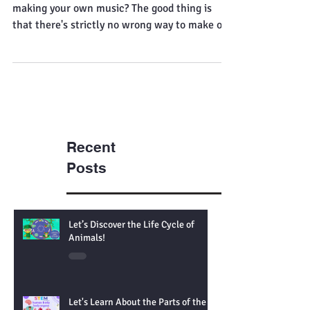
that's okay
[P6 Maths and up: Pi] Ever thought about
making your own music? The good thing is
that there's strictly no wrong way to make or
play...
Recent
Posts
Let’s Discover the Life Cycle of
Animals!