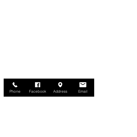
Phone
Facebook
Address
Email