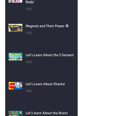
Let's Learn About the Parts of the
Body!
Magnets and Their Power 🧲
Let's Learn About the 5 Senses!
Let's Learn About Sharks!