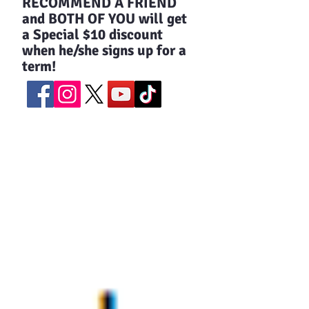
​RECOMMEND A FRIEND
and BOTH OF YOU will get
a Special $10 discount
when he/she signs up for a
term!