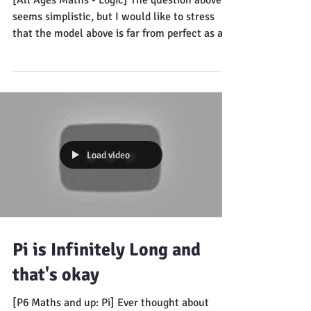
inherently bad design
[All Ages Maths - Logic] The question above
seems simplistic, but I would like to stress
that the model above is far from perfect as a...
Load video
Pi is Infinitely Long and