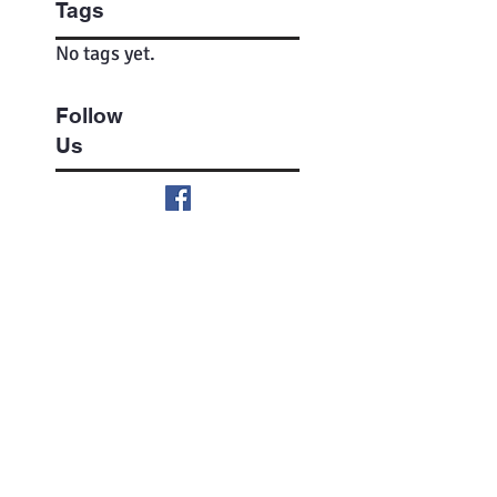
Tags
No tags yet.
Follow
Us