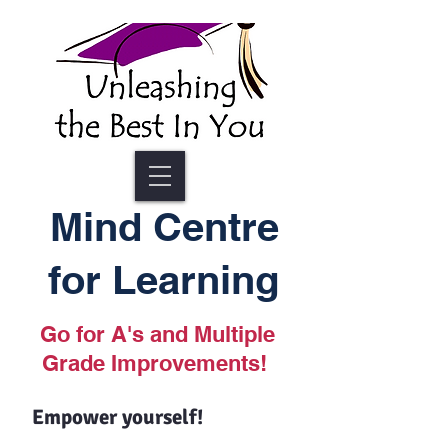
Mind Centre
for Learning
Go for A's and Multiple
Grade Improvements!
Empower yourself!