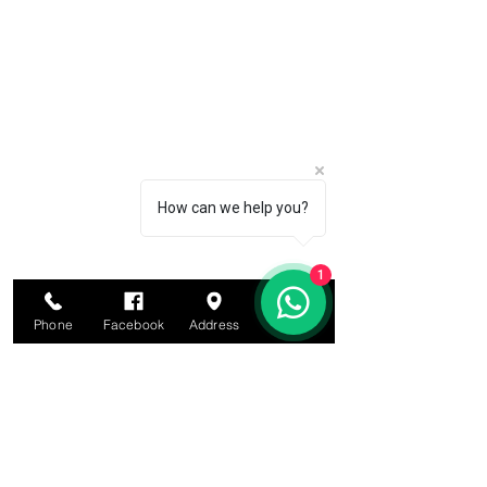
How can we help you?
1
Phone
Facebook
Address
Email