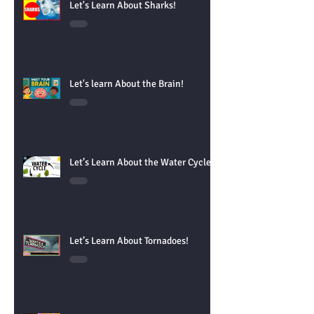
Let's Learn About Sharks!
Let's learn About the Brain!
Let’s Learn About the Water Cycle!
Let’s Learn About Tornadoes!