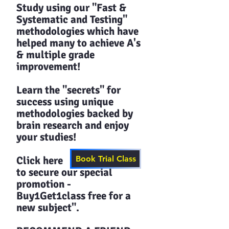
Study using our "Fast &
Systematic and Testing"
methodologies which have
helped many to achieve A's
& multiple grade
improvement!
Learn the "secrets" for
success using unique
methodologies backed by
brain research and enjoy
your studies!​​
Click here
Book Trial Class
to secure our special
promotion -
Buy1Get1class free for a
new subject".