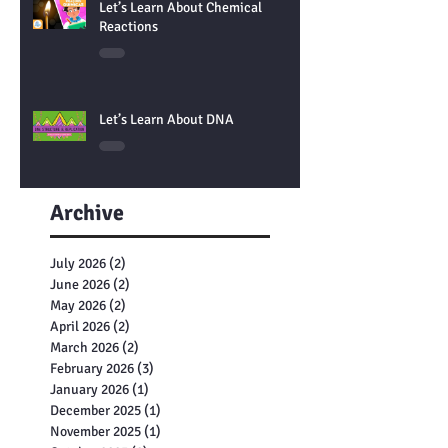
Let’s Learn About Chemical
Reactions
Let’s Learn About DNA
Archive
July 2026
(2)
2 posts
June 2026
(2)
2 posts
May 2026
(2)
2 posts
April 2026
(2)
2 posts
March 2026
(2)
2 posts
February 2026
(3)
3 posts
January 2026
(1)
1 post
December 2025
(1)
1 post
November 2025
(1)
1 post