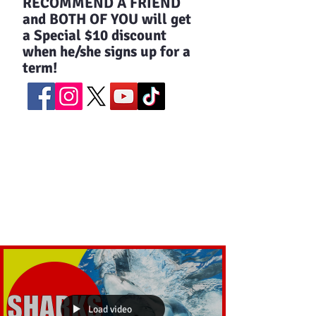
​RECOMMEND A FRIEND
and BOTH OF YOU will get
a Special $10 discount
when he/she signs up for a
term!
Load video