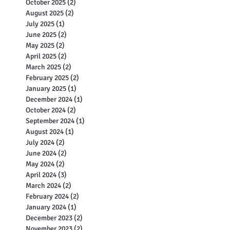
October 2025
(2)
2 posts
August 2025
(2)
2 posts
July 2025
(1)
1 post
June 2025
(2)
2 posts
May 2025
(2)
2 posts
April 2025
(2)
2 posts
March 2025
(2)
2 posts
February 2025
(2)
2 posts
January 2025
(1)
1 post
December 2024
(1)
1 post
October 2024
(2)
2 posts
September 2024
(1)
1 post
August 2024
(1)
1 post
July 2024
(2)
2 posts
June 2024
(2)
2 posts
May 2024
(2)
2 posts
April 2024
(3)
3 posts
March 2024
(2)
2 posts
February 2024
(2)
2 posts
January 2024
(1)
1 post
December 2023
(2)
2 posts
November 2023
(2)
2 posts