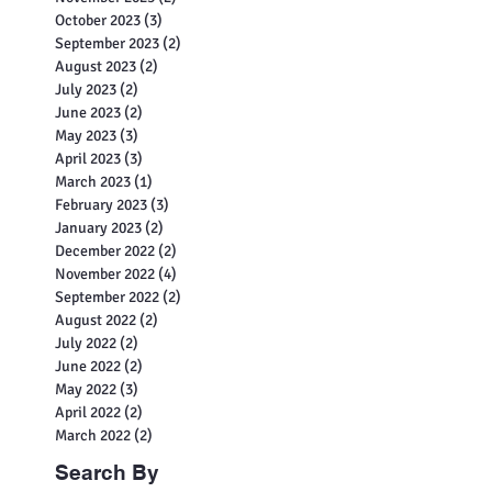
October 2023
(3)
3 posts
September 2023
(2)
2 posts
August 2023
(2)
2 posts
July 2023
(2)
2 posts
June 2023
(2)
2 posts
May 2023
(3)
3 posts
April 2023
(3)
3 posts
March 2023
(1)
1 post
February 2023
(3)
3 posts
January 2023
(2)
2 posts
December 2022
(2)
2 posts
November 2022
(4)
4 posts
September 2022
(2)
2 posts
August 2022
(2)
2 posts
July 2022
(2)
2 posts
June 2022
(2)
2 posts
May 2022
(3)
3 posts
April 2022
(2)
2 posts
March 2022
(2)
2 posts
Search By