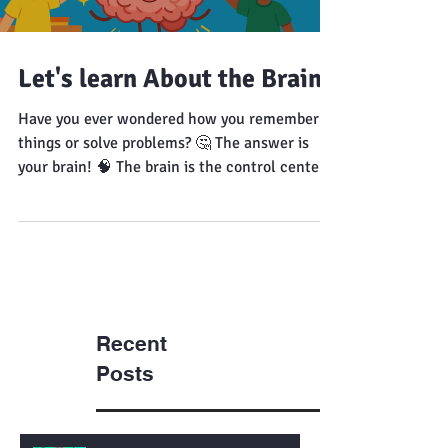
Let's learn About the Brain!
Have you ever wondered how you remember
things or solve problems? 🤔 The answer is
your brain! 🧠 The brain is the control center
of your body. It helps you think, move, and
feel. It sends messages through your body
using tiny electrical signals. Different parts of
the brain control different actions like
thinking, balance, and breathing. 🤩 Fun Fact
Your brain works even when you are asleep! 🎥
Video to Watch
Recent
Posts