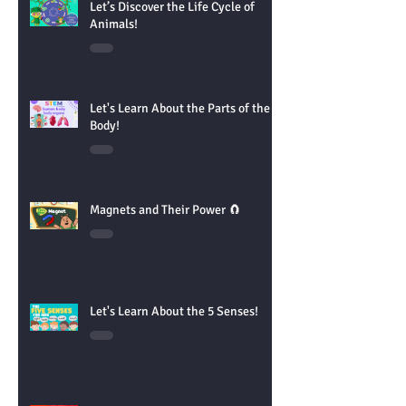
Let’s Discover the Life Cycle of
Animals!
Let's Learn About the Parts of the
Body!
Magnets and Their Power 🧲
Let's Learn About the 5 Senses!