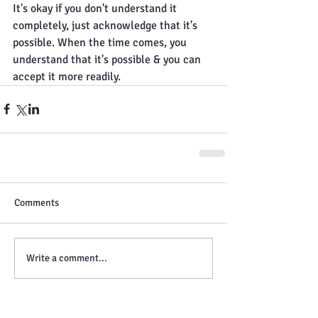
It's okay if you don't understand it 
completely, just acknowledge that it's 
possible. When the time comes, you 
understand that it's possible & you can 
accept it more readily.
Comments
Write a comment...