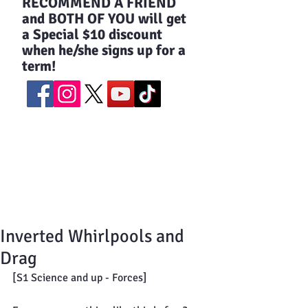
​RECOMMEND A FRIEND
and BOTH OF YOU will get
a Special $10 discount
when he/she signs up for a
term!
Inverted Whirlpools and
Drag
[S1 Science and up - Forces]