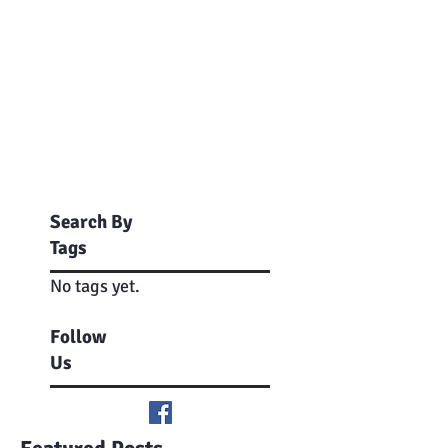
Search By
Tags
No tags yet.
Follow
Us