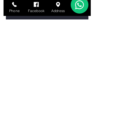
Let's learn About the Brain!
Phone
Facebook
Address
Email
Let’s Learn About the Water Cycle!
Let’s Learn About Tornadoes!
Let’s Learn About Chemical
Reactions