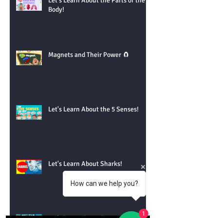
Let's Learn About the Parts of the
Body!
Magnets and Their Power 🧲
Let's Learn About the 5 Senses!
Let's Learn About Sharks!
How can we help you?
1