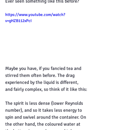
Ever seen something like this before?
https://www.youtube.com/watch?
v=gHZB112xPcI
Maybe you have, if you fancied tea and 
stirred them often before. The drag 
experienced by the liquid is different, 
and fairly complex, so think of it like this:
The spirit is less dense (lower Reynolds 
number), and so it takes less energy to 
spin and swivel around the container. On 
the other hand, the coloured water at 