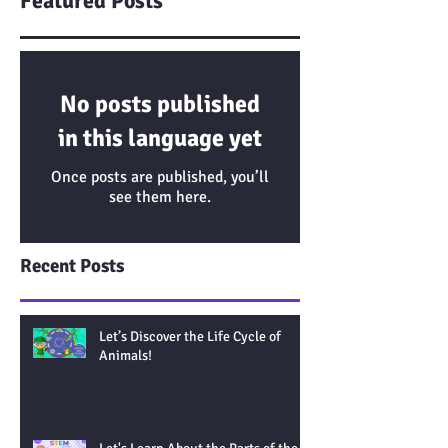
Featured Posts
No posts published
in this language yet
Once posts are published, you’ll
see them here.
Recent Posts
Let’s Discover the Life Cycle of
Animals!