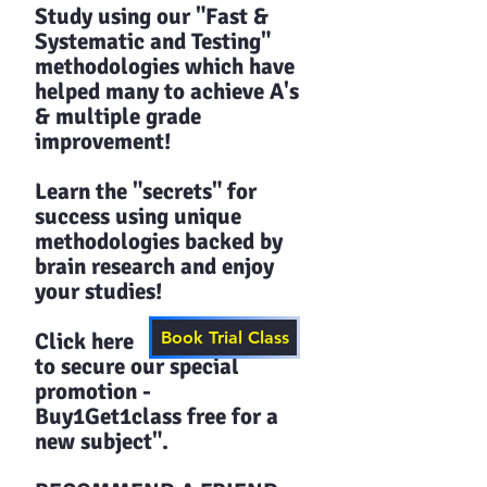
Study using our "Fast &
Systematic and Testing"
methodologies which have
helped many to achieve A's
& multiple grade
improvement!
Learn the "secrets" for
success using unique
methodologies backed by
brain research and enjoy
your studies!​​
Click here
Book Trial Class
to secure our special
promotion -
Buy1Get1class free for a
new subject".