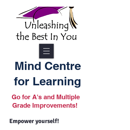
Mind Centre
for Learning
Go for A's and Multiple
Grade Improvements!
Empower yourself!