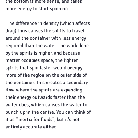
the bottom is more dense, and takes 
more energy to start spinning.
 The difference in density (which affects 
drag) thus causes the spirits to travel 
around the container with less energy 
required than the water. The work done 
by the spirits is higher, and because 
matter occupies space, the lighter 
spirits that spin faster would occupy 
more of the region on the outer side of 
the container. This creates a secondary 
flow where the spirits are expending 
their energy outwards faster than the 
water does, which causes the water to 
bunch up in the centre. You can think of 
it as '"inertia for fluids", but it's not 
entirely accurate either.