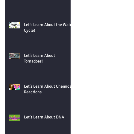
Let’s Learn About the Water
Cycle!
Let’s Learn About
Tornadoes!
Let’s Learn About Chemical
Reactions
Let’s Learn About DNA