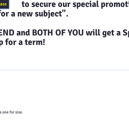
ecure our special promoti
lass
or a new subject".
D and BOTH OF YOU will get a Sp
 for a term!
timonials
Class Schedules
Blog
Contact 
s one for size.