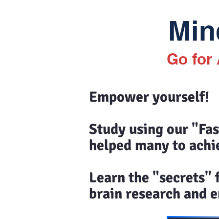
Mind
Go for
Empower yourself!
Study using our "Fa
helped many to achi
Learn the "secrets"
brain research and en