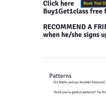
Click here to s
Book Trial C
Buy1Get1class free f
​RECOMMEND A FRIEN
when he/she signs up
Home
Results & More Tes
Patterns
[S1 Maths and up: Number Patterns]
Think you're good at patterns? Try thi