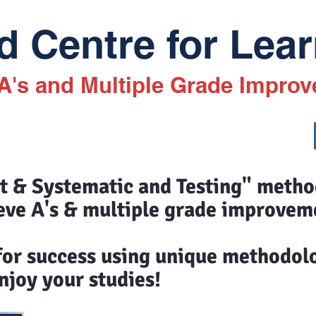
 Centre for Lear
 A's and Multiple Grade Impro
st & Systematic and Testing" meth
eve A's & multiple grade improvem
 for success using unique methodol
joy your studies!​​