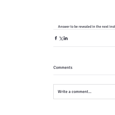
Answer to be revealed in the next ins
Comments
Write a comment...