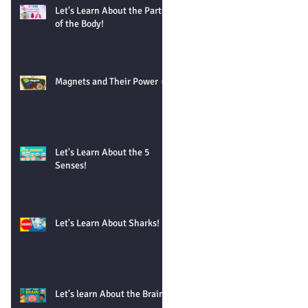
Let's Learn About the Parts
of the Body!
Magnets and Their Power 🧲
Let's Learn About the 5
Senses!
Let's Learn About Sharks!
Let's learn About the Brain!