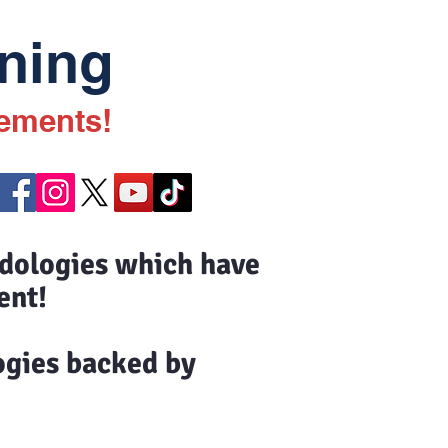
ning
vements!
odologies which have
ent!
ogies backed by