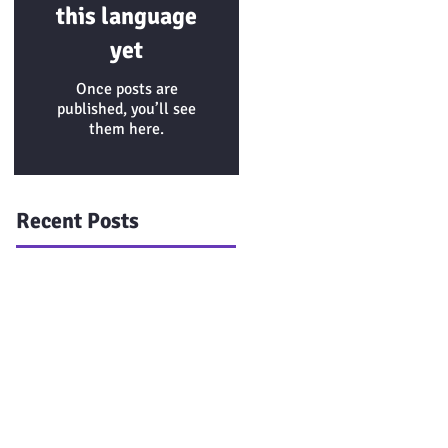
this language
yet
Once posts are
published, you’ll see
them here.
Recent Posts