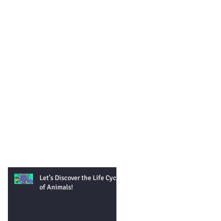
Let’s Discover the Life Cycle
of Animals!