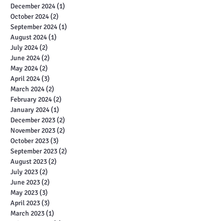
December 2024
(1)
1 post
October 2024
(2)
2 posts
September 2024
(1)
1 post
August 2024
(1)
1 post
July 2024
(2)
2 posts
June 2024
(2)
2 posts
May 2024
(2)
2 posts
April 2024
(3)
3 posts
March 2024
(2)
2 posts
February 2024
(2)
2 posts
January 2024
(1)
1 post
December 2023
(2)
2 posts
November 2023
(2)
2 posts
October 2023
(3)
3 posts
September 2023
(2)
2 posts
August 2023
(2)
2 posts
July 2023
(2)
2 posts
June 2023
(2)
2 posts
May 2023
(3)
3 posts
April 2023
(3)
3 posts
March 2023
(1)
1 post