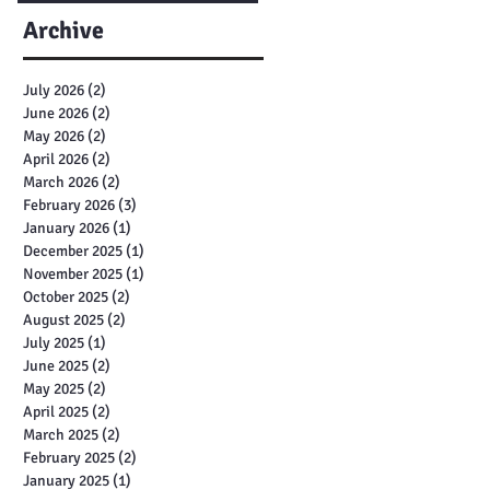
Archive
July 2026
(2)
2 posts
June 2026
(2)
2 posts
May 2026
(2)
2 posts
April 2026
(2)
2 posts
March 2026
(2)
2 posts
February 2026
(3)
3 posts
January 2026
(1)
1 post
December 2025
(1)
1 post
November 2025
(1)
1 post
October 2025
(2)
2 posts
August 2025
(2)
2 posts
July 2025
(1)
1 post
June 2025
(2)
2 posts
May 2025
(2)
2 posts
April 2025
(2)
2 posts
March 2025
(2)
2 posts
February 2025
(2)
2 posts
January 2025
(1)
1 post