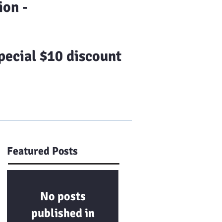
on -
ecial $10 discount
Us
Franchising
More
Featured Posts
No posts
published in