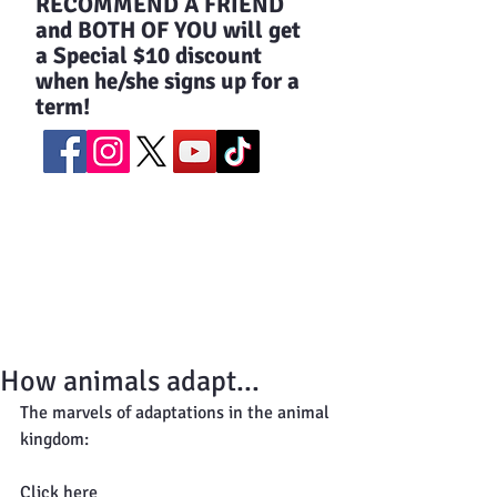
​RECOMMEND A FRIEND
and BOTH OF YOU will get
a Special $10 discount
when he/she signs up for a
term!
How animals adapt...
The marvels of adaptations in the animal 
kingdom: 
Click here