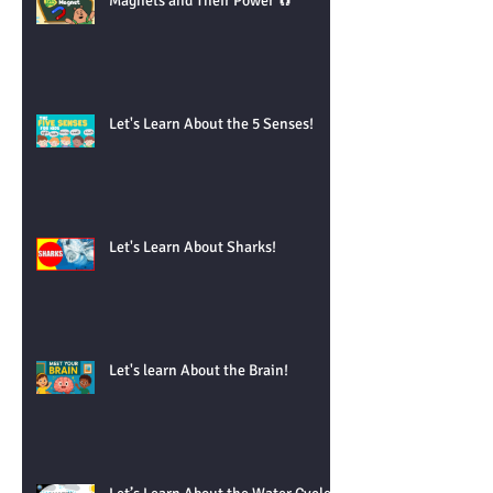
Magnets and Their Power 🧲
Let's Learn About the 5 Senses!
Let's Learn About Sharks!
Let's learn About the Brain!