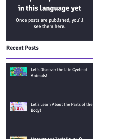
in this language yet
Once posts are published, you’ll
see them here.
Recent Posts
Let’s Discover the Life Cycle of
Animals!
Let's Learn About the Parts of the
Body!