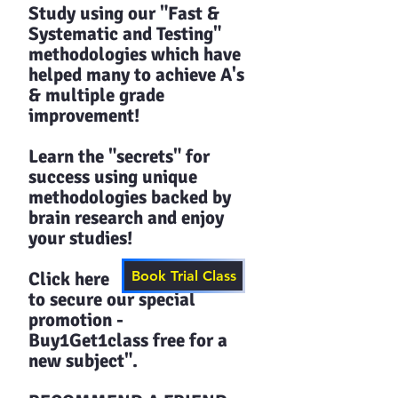
Study using our "Fast &
Systematic and Testing"
methodologies which have
helped many to achieve A's
& multiple grade
improvement!
Learn the "secrets" for
success using unique
methodologies backed by
brain research and enjoy
your studies!​​
Click here
Book Trial Class
to secure our special
promotion -
Buy1Get1class free for a
new subject".