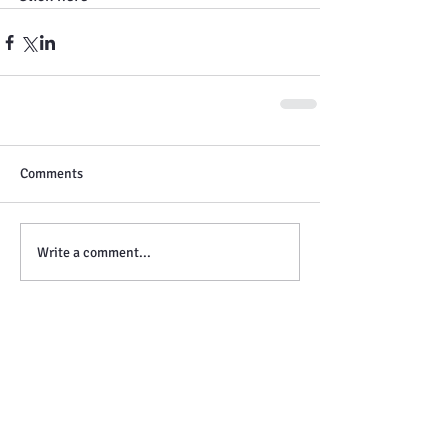
Comments
Write a comment...