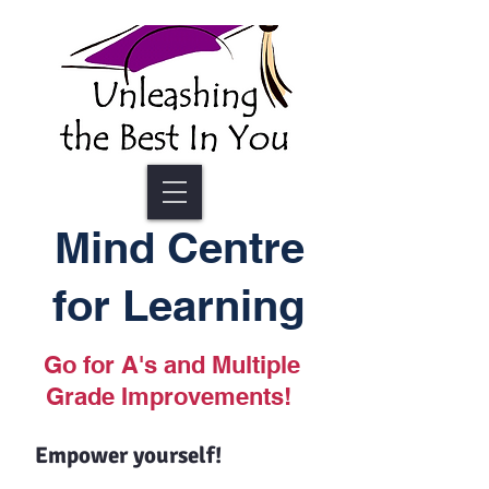
Mind Centre
for Learning
Go for A's and Multiple
Grade Improvements!
Empower yourself!