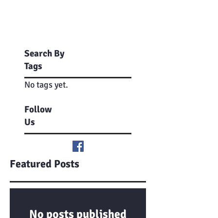
Search By
Tags
No tags yet.
Follow
Us
Featured Posts
No posts published