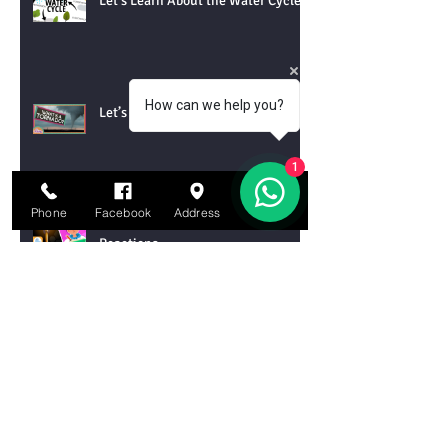
Let’s Learn About the Water Cycle!
How can we help you?
Let’s Learn About Tornadoes!
1
Phone
Facebook
Address
Email
Let’s Learn About Chemical
Reactions
Let’s Learn About DNA
Archive