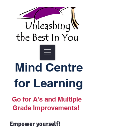
Mind Centre
for Learning
Go for A's and Multiple
Grade Improvements!
Empower yourself!