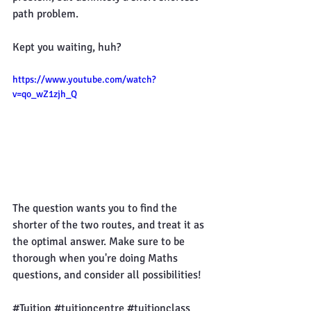
path problem.
Kept you waiting, huh?
https://www.youtube.com/watch?
v=qo_wZ1zjh_Q
The question wants you to find the 
shorter of the two routes, and treat it as 
the optimal answer. Make sure to be 
thorough when you're doing Maths 
questions, and consider all possibilities!
#Tuition
#tuitioncentre
#tuitionclass