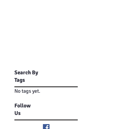
Search By
Tags
No tags yet.
Follow
Us