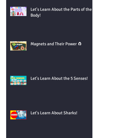
Let's Learn About the Parts of the
Body!
Magnets and Their Power 🧲
Let's Learn About the 5 Senses!
Let's Learn About Sharks!