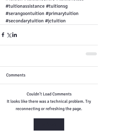
#tuitionassistance
#tuitionsg
#serangoontuition
#primarytuition
#secondarytuition
#jctuition
Comments
Couldn’t Load Comments
It looks like there was a technical problem. Try
reconnecting or refreshing the page.
Refresh