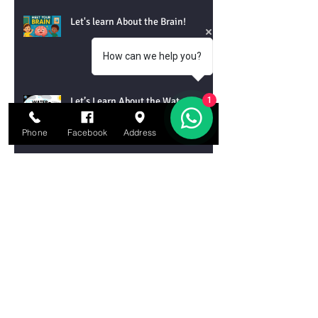
Let's learn About the Brain!
How can we help you?
Let’s Learn About the Water Cycle!
1
Phone
Facebook
Address
Email
Let’s Learn About Tornadoes!
Let’s Learn About Chemical
Reactions