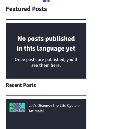
Featured Posts
No posts published
in this language yet
Once posts are published, you’ll
see them here.
Recent Posts
Let’s Discover the Life Cycle of
Animals!