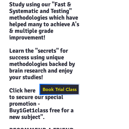
Study using our "Fast &
Systematic and Testing"
methodologies which have
helped many to achieve A's
& multiple grade
improvement!
Learn the "secrets" for
success using unique
methodologies backed by
brain research and enjoy
your studies!​​
Click here
Book Trial Class
to secure our special
promotion -
Buy1Get1class free for a
new subject".