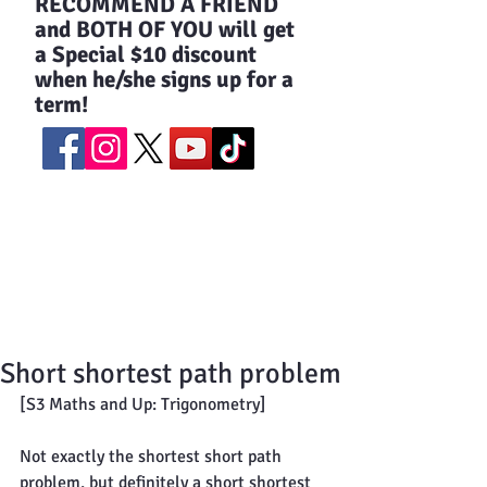
​RECOMMEND A FRIEND
and BOTH OF YOU will get
a Special $10 discount
when he/she signs up for a
term!
Short shortest path problem
[S3 Maths and Up: Trigonometry]
Not exactly the shortest short path 
problem, but definitely a short shortest 