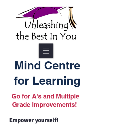
Mind Centre
for Learning
Go for A's and Multiple
Grade Improvements!
Empower yourself!