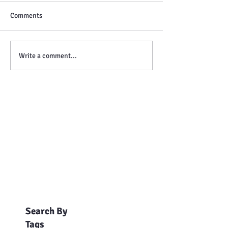
Comments
Write a comment...
Search By
Tags