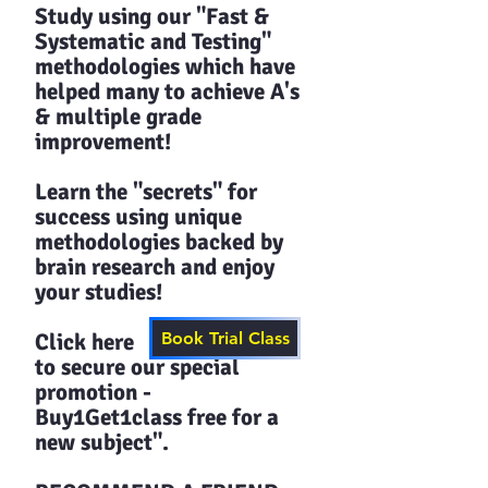
Study using our "Fast &
Systematic and Testing"
methodologies which have
helped many to achieve A's
& multiple grade
improvement!
Learn the "secrets" for
success using unique
methodologies backed by
brain research and enjoy
your studies!​​
Click here
Book Trial Class
to secure our special
promotion -
Buy1Get1class free for a
new subject".