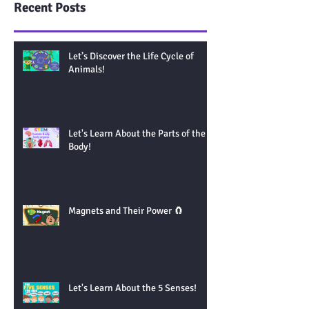
Recent Posts
Let’s Discover the Life Cycle of
Animals!
Let's Learn About the Parts of the
Body!
Magnets and Their Power 🧲
Let's Learn About the 5 Senses!