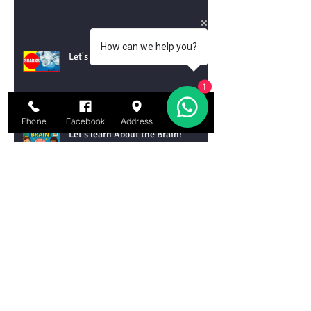
How can we help you?
Let's Learn About Sharks!
1
Phone
Facebook
Address
Email
Let's learn About the Brain!
Let’s Learn About the Water Cycle!
Let’s Learn About Tornadoes!