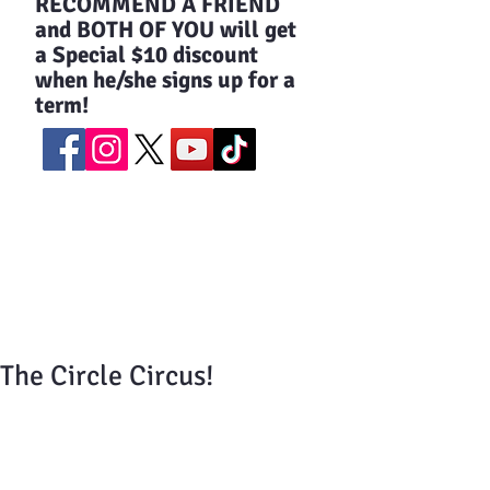
​RECOMMEND A FRIEND
and BOTH OF YOU will get
a Special $10 discount
when he/she signs up for a
term!
The Circle Circus!