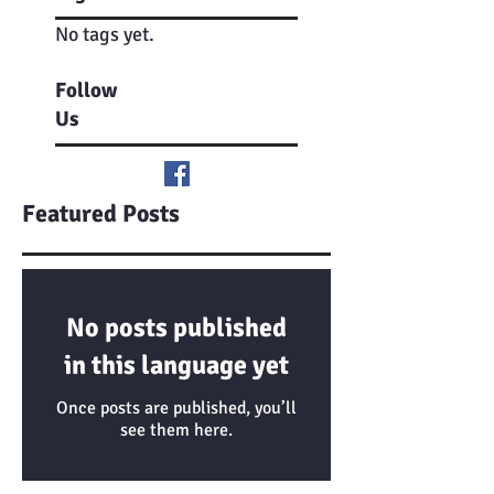
No tags yet.
Follow
Us
Featured Posts
No posts published
in this language yet
Once posts are published, you’ll
see them here.