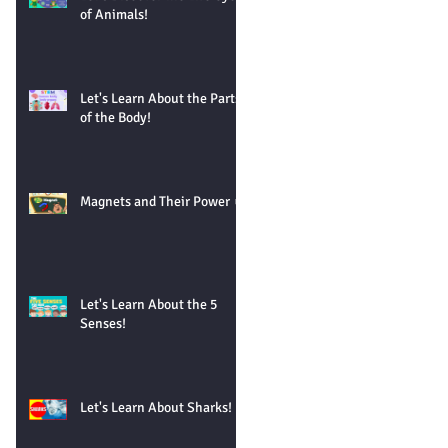
of Animals!
Let's Learn About the Parts
of the Body!
Magnets and Their Power 🧲
Let's Learn About the 5
Senses!
Let's Learn About Sharks!