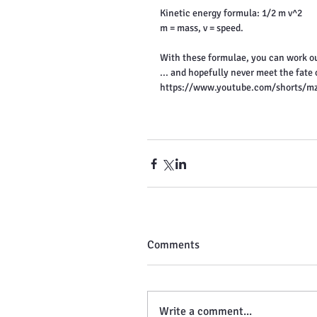
Kinetic energy formula: 1/2 m v^2
m = mass, v = speed.
With these formulae, you can work ou
... and hopefully never meet the fate
https://www.youtube.com/shorts/m
Comments
Write a comment...