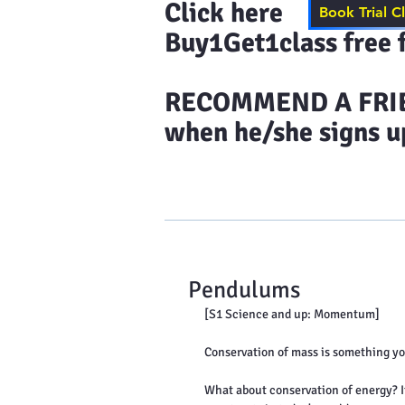
Click here to s
Book Trial C
Buy1Get1class free f
​RECOMMEND A FRIEN
when he/she signs up
Home
Results & More Tes
Pendulums
[S1 Science and up: Momentum]
Conservation of mass is something you
What about conservation of energy? It 