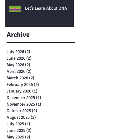
Let’s Learn About DNA
Archive
July 2026
(2)
2 posts
June 2026
(2)
2 posts
May 2026
(2)
2 posts
April 2026
(2)
2 posts
March 2026
(2)
2 posts
February 2026
(3)
3 posts
January 2026
(1)
1 post
December 2025
(1)
1 post
November 2025
(1)
1 post
October 2025
(2)
2 posts
August 2025
(2)
2 posts
July 2025
(1)
1 post
June 2025
(2)
2 posts
May 2025
(2)
2 posts