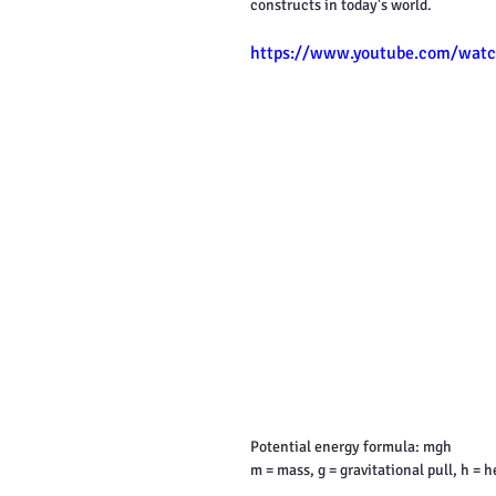
constructs in today's world.
https://www.youtube.com/watc
Potential energy formula: mgh
m = mass, g = gravitational pull, h = h