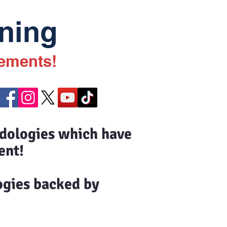
ning
vements!
odologies which have
ent!
ogies backed by