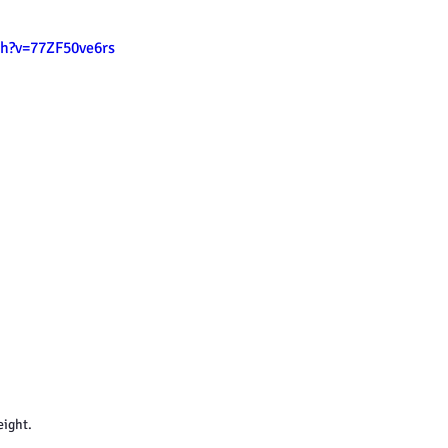
h?v=77ZF50ve6rs
eight.