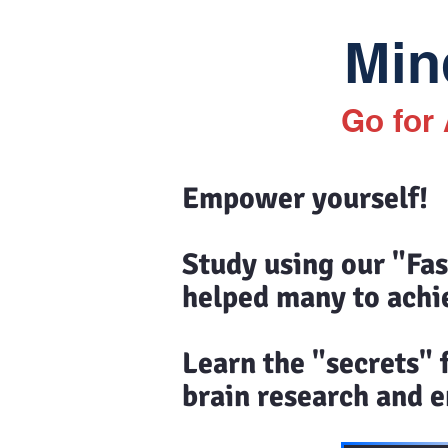
Mind
Go for
Empower yourself!
Study using our "Fa
helped many to achi
Learn the "secrets"
brain research and en