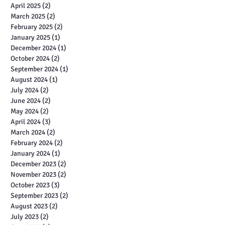
April 2025
(2)
2 posts
March 2025
(2)
2 posts
February 2025
(2)
2 posts
January 2025
(1)
1 post
December 2024
(1)
1 post
October 2024
(2)
2 posts
September 2024
(1)
1 post
August 2024
(1)
1 post
July 2024
(2)
2 posts
June 2024
(2)
2 posts
May 2024
(2)
2 posts
April 2024
(3)
3 posts
March 2024
(2)
2 posts
February 2024
(2)
2 posts
January 2024
(1)
1 post
December 2023
(2)
2 posts
November 2023
(2)
2 posts
October 2023
(3)
3 posts
September 2023
(2)
2 posts
August 2023
(2)
2 posts
July 2023
(2)
2 posts