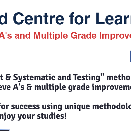
 Centre for Lear
 A's and Multiple Grade Impro
st & Systematic and Testing" meth
eve A's & multiple grade improvem
 for success using unique methodol
joy your studies!​​