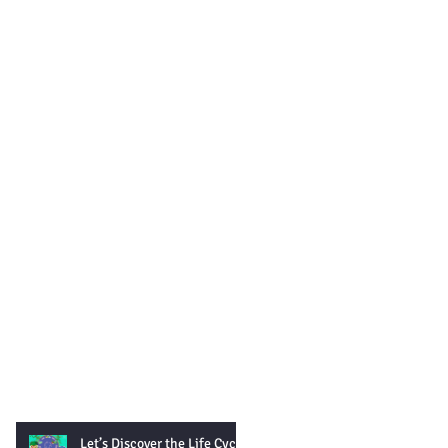
Let’s Discover the Life Cycle