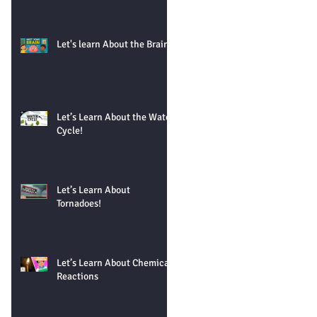
Let's learn About the Brain!
Let’s Learn About the Water
Cycle!
Let’s Learn About
Tornadoes!
Let’s Learn About Chemical
Reactions