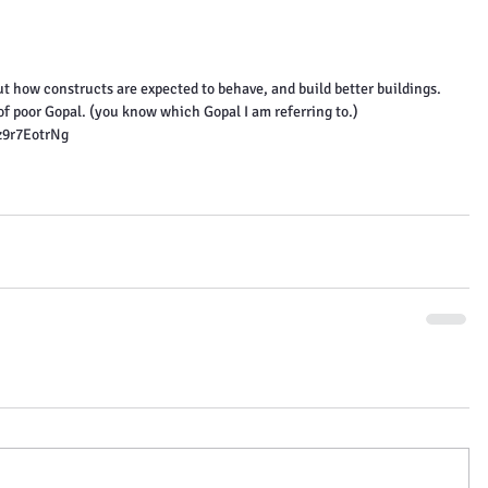
t how constructs are expected to behave, and build better buildings.
 of poor Gopal. (you know which Gopal I am referring to.)
z9r7EotrNg