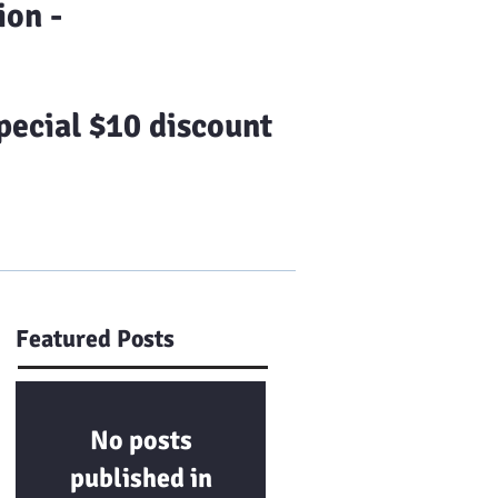
on -
ecial $10 discount
Us
Franchising
More
Featured Posts
No posts
published in