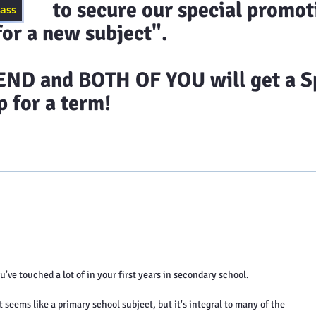
ecure our special promoti
lass
or a new subject".
D and BOTH OF YOU will get a Sp
 for a term!
timonials
Class Schedules
Blog
Contact 
've touched a lot of in your first years in secondary school.
seems like a primary school subject, but it's integral to many of the 