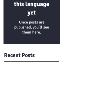
this language
yet
Once posts are
published, you’ll see
them here.
Recent Posts