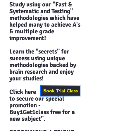
Study using our "Fast &
Systematic and Testing"
methodologies which have
helped many to achieve A's
& multiple grade
improvement!
Learn the "secrets" for
success using unique
methodologies backed by
brain research and enjoy
your studies!​​
Click here
Book Trial Class
to secure our special
promotion -
Buy1Get1class free for a
new subject".