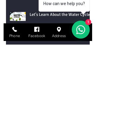
How can we help you?
Let’s Learn About the Water Cycle!
1
Phone
Facebook
Address
Email
Let’s Learn About Tornadoes!
Let’s Learn About Chemical
Reactions
Let’s Learn About DNA