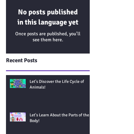
No posts published
in this language yet
Once posts are published, you’ll
see them here.
Recent Posts
Let’s Discover the Life Cycle of
Animals!
Let's Learn About the Parts of the
Body!