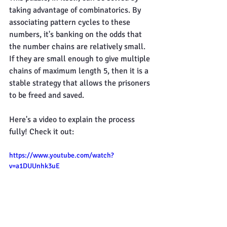
taking advantage of combinatorics. By 
associating pattern cycles to these 
numbers, it's banking on the odds that 
the number chains are relatively small. 
If they are small enough to give multiple 
chains of maximum length 5, then it is a 
stable strategy that allows the prisoners 
to be freed and saved.
Here's a video to explain the process 
fully! Check it out:
https://www.youtube.com/watch?
v=a1DUUnhk3uE