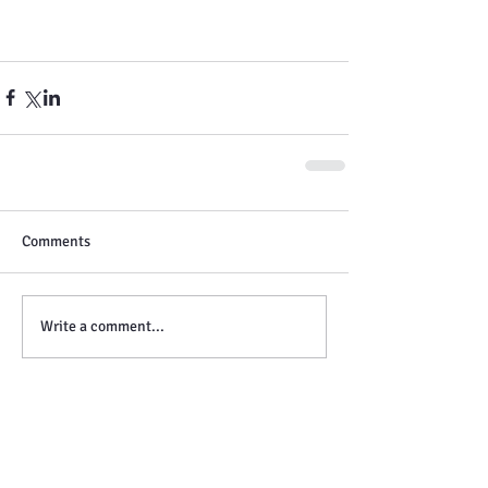
Comments
Write a comment...