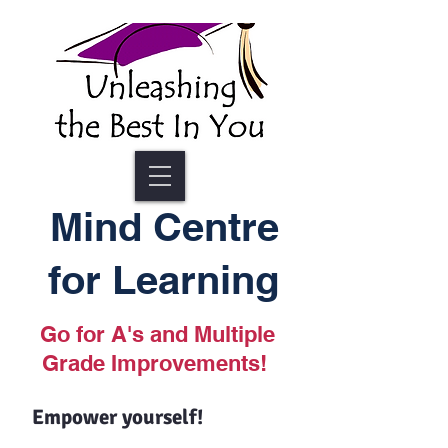
Mind Centre
for Learning
Go for A's and Multiple
Grade Improvements!
Empower yourself!