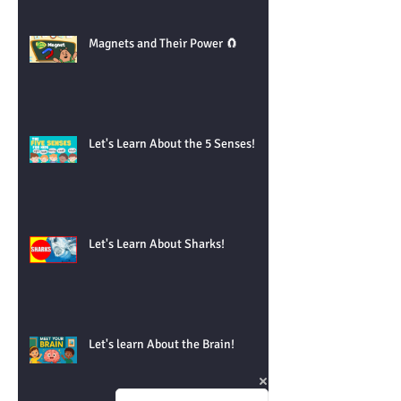
Magnets and Their Power 🧲
Let's Learn About the 5 Senses!
Let's Learn About Sharks!
Let's learn About the Brain!