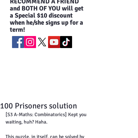
​RECOMMEND A FRIEND
and BOTH OF YOU will get
a Special $10 discount
when he/she signs up for a
term!
100 Prisoners solution
[S3 A-Maths: Combinatorics] Kept you 
waiting, huh? Haha.
This puzzle, in itself, can be solved by 