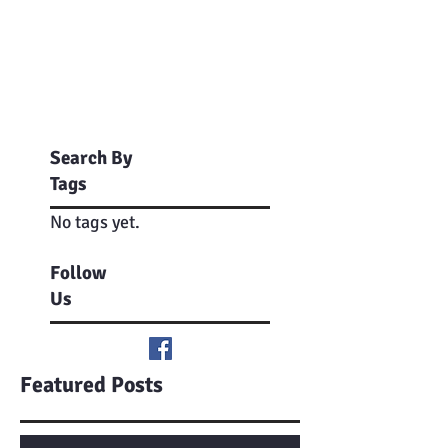
Search By
Tags
No tags yet.
Follow
Us
Featured Posts