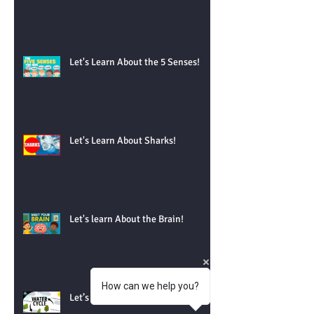
Let's Learn About the 5 Senses!
Let's Learn About Sharks!
Let's learn About the Brain!
How can we help you?
Let’s Learn About the Water Cycle!