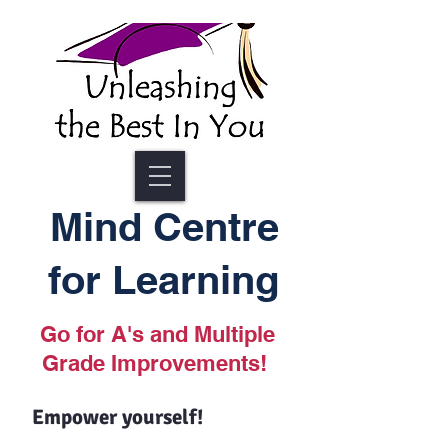
Mind Centre
for Learning
Go for A's and Multiple
Grade Improvements!
Empower yourself!