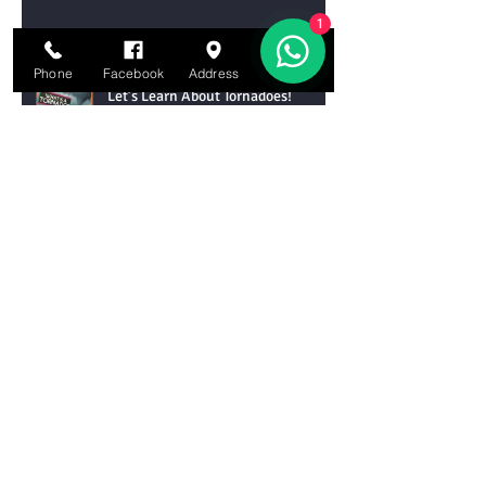
1
Phone
Facebook
Address
Email
Let’s Learn About Tornadoes!
Let’s Learn About Chemical
Reactions
Let’s Learn About DNA
Archive