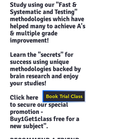
Study using our "Fast &
Systematic and Testing"
methodologies which have
helped many to achieve A's
& multiple grade
improvement!
Learn the "secrets" for
success using unique
methodologies backed by
brain research and enjoy
your studies!​​
Click here
Book Trial Class
to secure our special
promotion -
Buy1Get1class free for a
new subject".