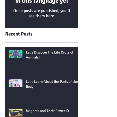
in this language yet
Once posts are published, you’ll
see them here.
Recent Posts
Let’s Discover the Life Cycle of
Animals!
Let's Learn About the Parts of the
Body!
Magnets and Their Power 🧲