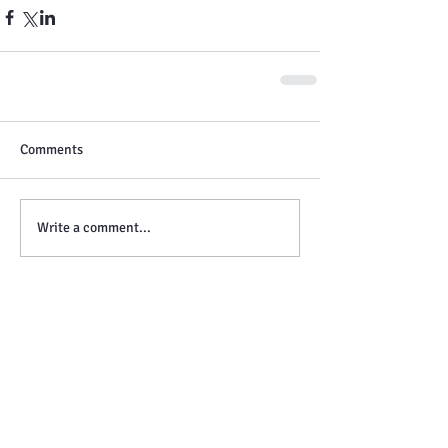
Comments
Write a comment...