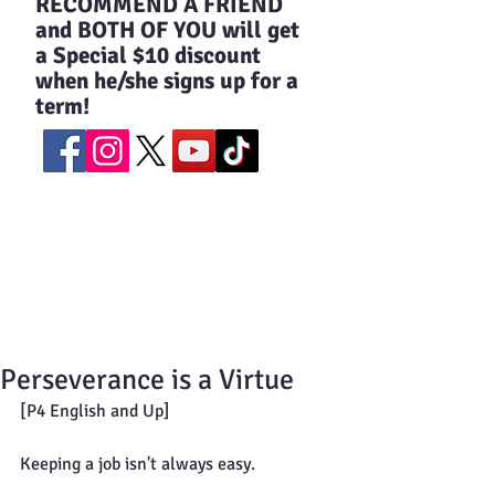
​RECOMMEND A FRIEND
and BOTH OF YOU will get
a Special $10 discount
when he/she signs up for a
term!
Perseverance is a Virtue
[P4 English and Up]
Keeping a job isn't always easy.