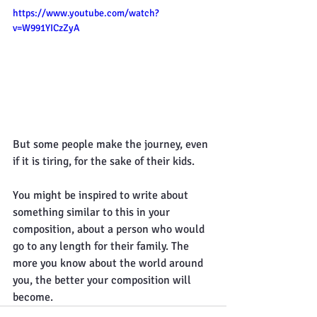
https://www.youtube.com/watch?
v=W991YICzZyA
But some people make the journey, even 
if it is tiring, for the sake of their kids.
You might be inspired to write about 
something similar to this in your 
composition, about a person who would 
go to any length for their family. The 
more you know about the world around 
you, the better your composition will 
become.