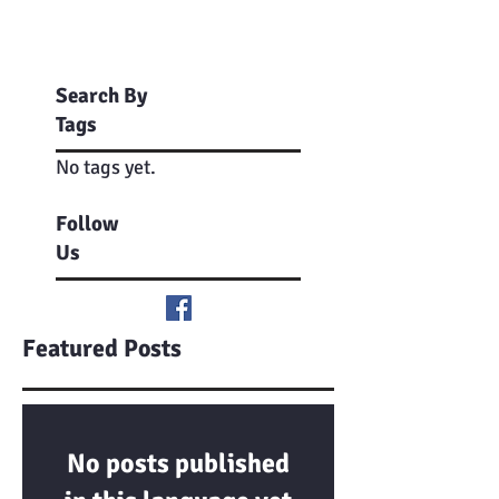
Search By
Tags
No tags yet.
Follow
Us
Featured Posts
No posts published