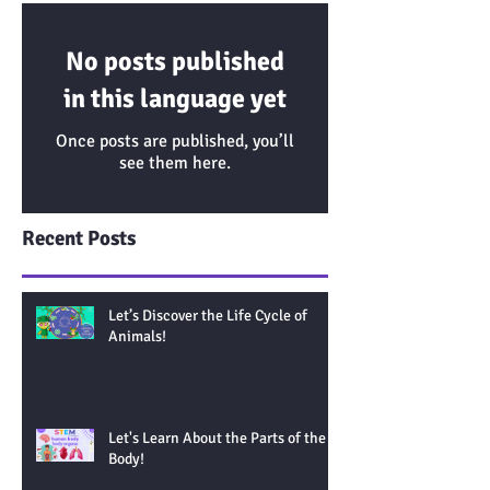
No posts published
in this language yet
Once posts are published, you’ll
see them here.
Recent Posts
Let’s Discover the Life Cycle of
Animals!
Let's Learn About the Parts of the
Body!