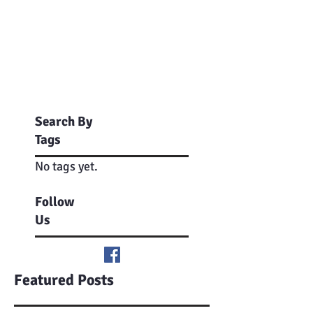
Search By
Tags
No tags yet.
Follow
Us
Featured Posts