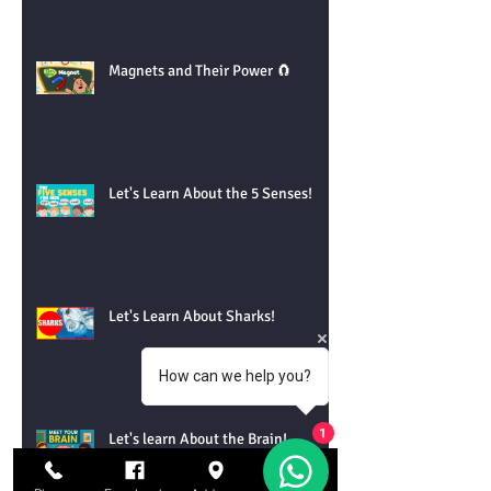
Magnets and Their Power 🧲
Let's Learn About the 5 Senses!
Let's Learn About Sharks!
How can we help you?
Let's learn About the Brain!
1