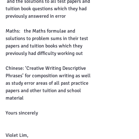
 and the solutions to all test papers and 
tuition book questions which they had 
previously answered in error
Maths:   the Maths formulae and 
solutions to problem sums in their test 
papers and tuition books which they 
previously had difficulty working out
Chinese: ‘Creative Writing Descriptive 
Phrases’ for composition writing as well 
as study error areas of all past practice 
papers and other tuition and school 
material
Yours sincerely
Violet Lim,