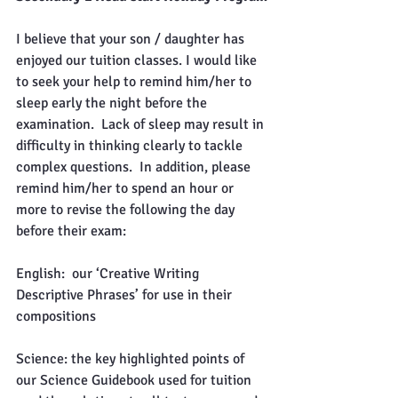
I believe that your son / daughter has 
enjoyed our tuition classes. I would like 
to seek your help to remind him/her to 
sleep early the night before the 
examination.  Lack of sleep may result in 
difficulty in thinking clearly to tackle 
complex questions.  In addition, please 
remind him/her to spend an hour or 
more to revise the following the day 
before their exam:
English:  our ‘Creative Writing 
Descriptive Phrases’ for use in their 
compositions
Science: the key highlighted points of 
our Science Guidebook used for tuition