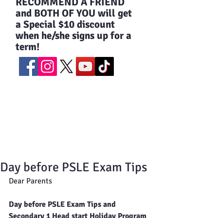
​RECOMMEND A FRIEND
and BOTH OF YOU will get
a Special $10 discount
when he/she signs up for a
term!
Day before PSLE Exam Tips
Dear Parents
Day before PSLE Exam Tips and 
Secondary 1 Head start Holiday Program