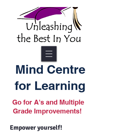
Mind Centre
for Learning
Go for A's and Multiple
Grade Improvements!
Empower yourself!