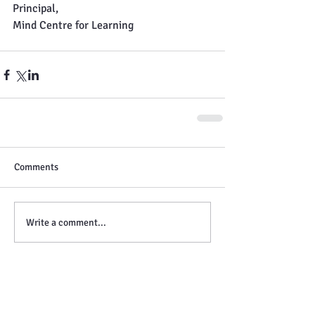
Principal,
Mind Centre for Learning
Comments
Write a comment...