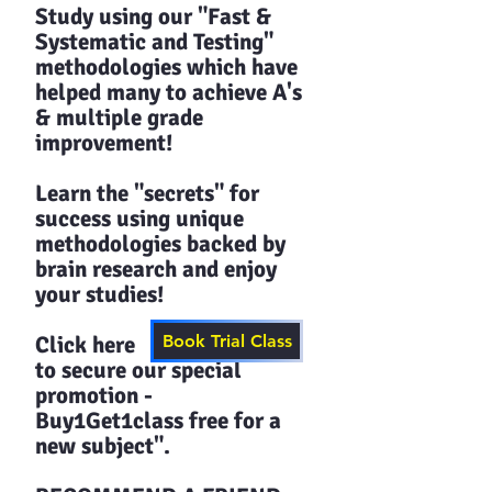
Study using our "Fast &
Systematic and Testing"
methodologies which have
helped many to achieve A's
& multiple grade
improvement!
Learn the "secrets" for
success using unique
methodologies backed by
brain research and enjoy
your studies!​​
Click here
Book Trial Class
to secure our special
promotion -
Buy1Get1class free for a
new subject".