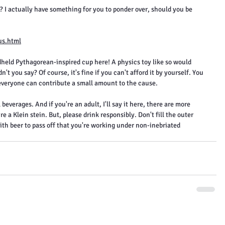
 I actually have something for you to ponder over, should you be 
us.html
held Pythagorean-inspired cup here! A physics toy like so would 
't you say? Of course, it's fine if you can't afford it by yourself. You 
 everyone can contribute a small amount to the cause.
 beverages. And if you're an adult, I'll say it here, there are more 
a Klein stein. But, please drink responsibly. Don't fill the outer 
ith beer to pass off that you're working under non-inebriated 