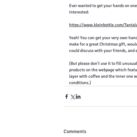
Ever wanted to get your hands on one?
interested:
https://www.kleinbottle.com/Tantal
Yeah! You can get your very own hand
make for a great Christmas gift, wouldn
could discuss with your friends, and
(But please don't use it to fill unusual
products on the webpage which feature 
layer with coffee and the inner one w
conditions.)
Comments