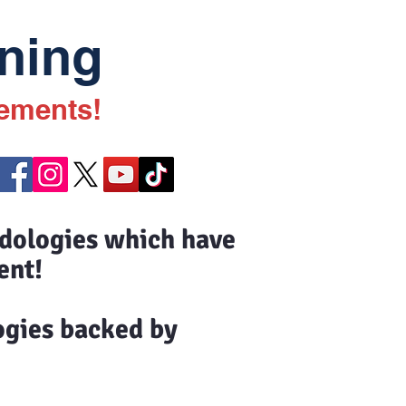
ning
vements!
odologies which have
ent!
ogies backed by