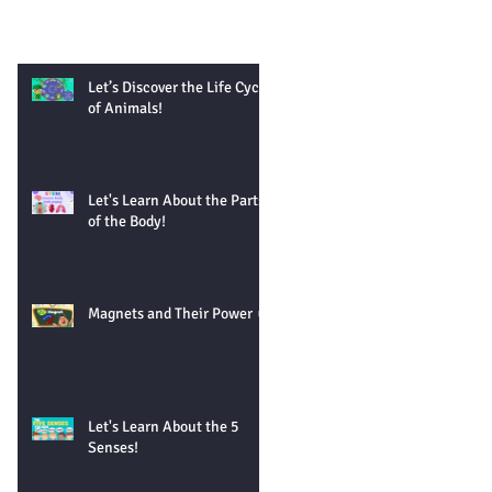
Let’s Discover the Life Cycle
of Animals!
Let's Learn About the Parts
of the Body!
Magnets and Their Power 🧲
Let's Learn About the 5
Senses!