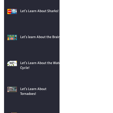
Let's Learn About Sharks!
Let's learn About the Brain!
Let’s Learn About the Water
Cycle!
Let’s Learn About
Tornadoes!