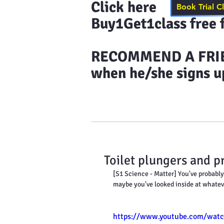
Click here to s
Book Trial C
Buy1Get1class free f
​RECOMMEND A FRIEN
when he/she signs up
Home
Results & More Tes
Toilet plungers and p
[S1 Science - Matter] You've probably 
maybe you've looked inside at whate
https://www.youtube.com/wat