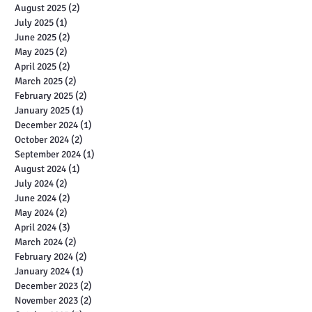
August 2025
(2)
2 posts
July 2025
(1)
1 post
June 2025
(2)
2 posts
May 2025
(2)
2 posts
April 2025
(2)
2 posts
March 2025
(2)
2 posts
February 2025
(2)
2 posts
January 2025
(1)
1 post
December 2024
(1)
1 post
October 2024
(2)
2 posts
September 2024
(1)
1 post
August 2024
(1)
1 post
July 2024
(2)
2 posts
June 2024
(2)
2 posts
May 2024
(2)
2 posts
April 2024
(3)
3 posts
March 2024
(2)
2 posts
February 2024
(2)
2 posts
January 2024
(1)
1 post
December 2023
(2)
2 posts
November 2023
(2)
2 posts