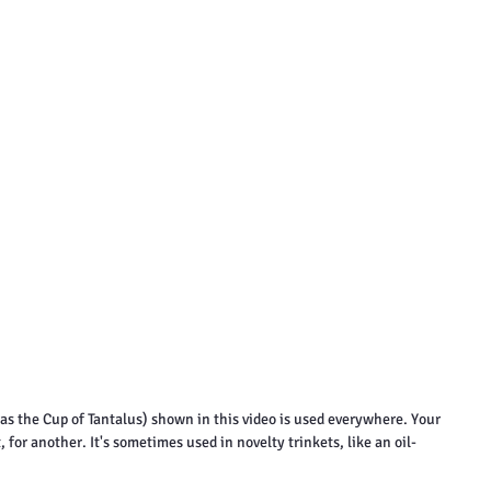
s the Cup of Tantalus) shown in this video is used everywhere. Your 
 for another. It's sometimes used in novelty trinkets, like an oil-