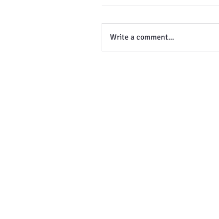
Write a comment...