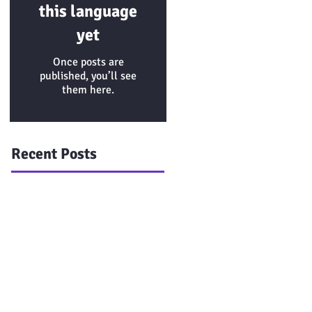
this language
yet
Once posts are
published, you’ll see
them here.
Recent Posts