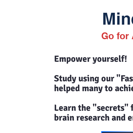
Mind
Go for
Empower yourself!
Study using our "Fa
helped many to achi
Learn the "secrets"
brain research and en