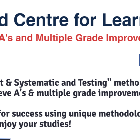
 Centre for Lear
 A's and Multiple Grade Impro
st & Systematic and Testing" meth
eve A's & multiple grade improvem
 for success using unique methodol
joy your studies!​​