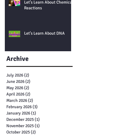
Let’s Learn About Chemical
Reactions
Let’s Learn About DNA
Archive
July 2026
(2)
2 posts
June 2026
(2)
2 posts
May 2026
(2)
2 posts
April 2026
(2)
2 posts
March 2026
(2)
2 posts
February 2026
(3)
3 posts
January 2026
(1)
1 post
December 2025
(1)
1 post
November 2025
(1)
1 post
October 2025
(2)
2 posts