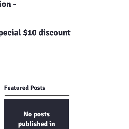
on -
ecial $10 discount
Us
Franchising
More
Featured Posts
No posts
published in