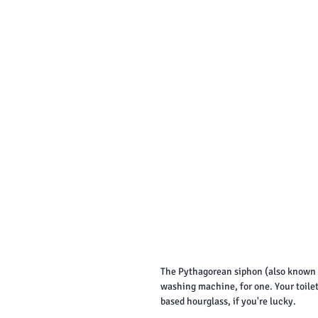
The Pythagorean siphon (also known a
washing machine, for one. Your toilet,
based hourglass, if you're lucky.