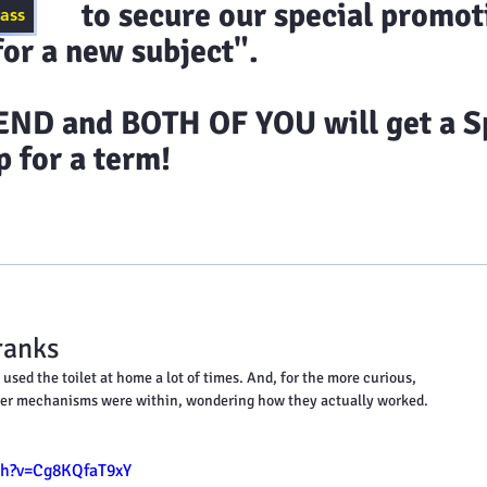
ecure our special promoti
lass
or a new subject".
D and BOTH OF YOU will get a Sp
 for a term!
timonials
Class Schedules
Blog
Contact 
ranks
used the toilet at home a lot of times. And, for the more curious, 
ver mechanisms were within, wondering how they actually worked.
ch?v=Cg8KQfaT9xY